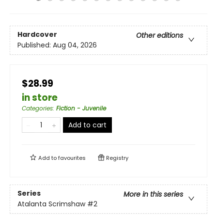
Hardcover
Other editions
Published:
Aug 04, 2026
$28.99
in store
Categories
:
Fiction - Juvenile
Add to cart
Add to
favourites
Registry
Series
More in this series
Atalanta Scrimshaw
#2