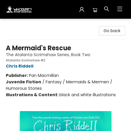
Whodunit? Mystery Bookstore
Go back
A Mermaid's Rescue
The Atalanta Scrimshaw Series, Book Two
Atalanta Scrimshaw #2
Chris Riddell
Publisher:
Pan Macmillan
Juvenile Fiction
/
Fantasy / Mermaids & Mermen /
Humorous Stories
Illustrations & Content:
black and white illustrations