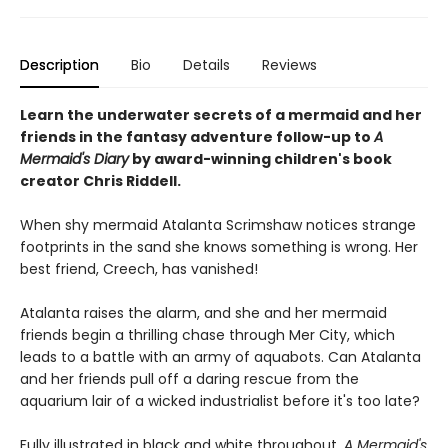
Description
Bio
Details
Reviews
Learn the underwater secrets of a mermaid and her
friends in the fantasy adventure follow-up to
A
Mermaid's Diary
by award-winning children's book
creator Chris Riddell.
When shy mermaid Atalanta Scrimshaw notices strange
footprints in the sand she knows something is wrong. Her
best friend, Creech, has vanished!
Atalanta raises the alarm, and she and her mermaid
friends begin a thrilling chase through Mer City, which
leads to a battle with an army of aquabots. Can Atalanta
and her friends pull off a daring rescue from the
aquarium lair of a wicked industrialist before it's too late?
Fully illustrated in black and white throughout,
A Mermaid's