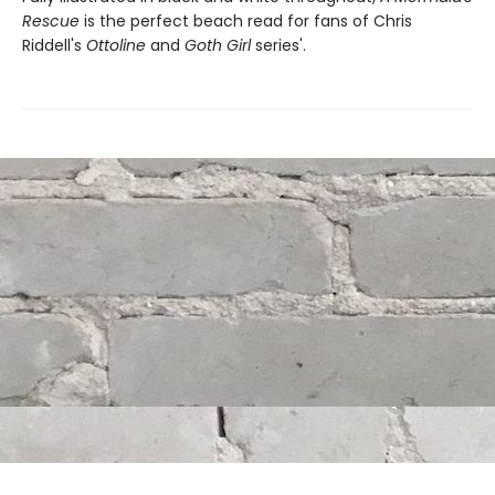
Rescue
is the perfect beach read for fans of Chris
Riddell's
Ottoline
and
Goth Girl
series'.