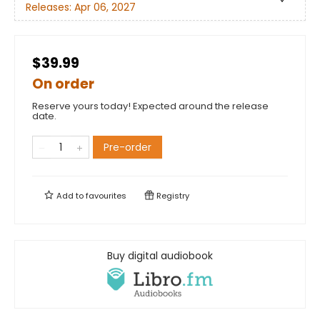
Releases:
Apr 06, 2027
$39.99
On order
Reserve yours today! Expected around the release
date.
Pre-order
Add to
favourites
Registry
Buy digital audiobook