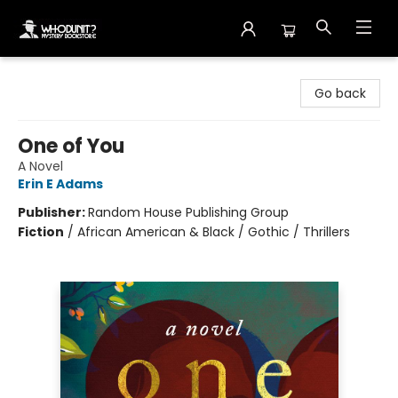
Whodunit? Mystery Bookstore
Go back
One of You
A Novel
Erin E Adams
Publisher:
Random House Publishing Group
Fiction
/
African American & Black / Gothic / Thrillers