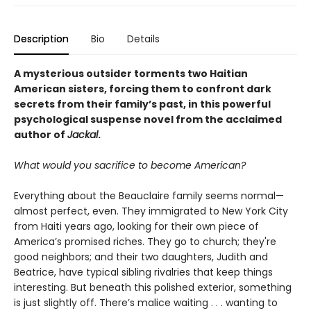
Description
Bio
Details
A mysterious outsider torments two Haitian
American sisters, forcing them to confront dark
secrets from their family’s past, in this powerful
psychological suspense novel from the acclaimed
author of
Jackal
.
What would you sacrifice to become American?
Everything about the Beauclaire family seems normal—
almost perfect, even. They immigrated to New York City
from Haiti years ago, looking for their own piece of
America’s promised riches. They go to church; they're
good neighbors; and their two daughters, Judith and
Beatrice, have typical sibling rivalries that keep things
interesting. But beneath this polished exterior, something
is just slightly off. There’s malice waiting . . . wanting to