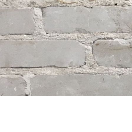
Find us at