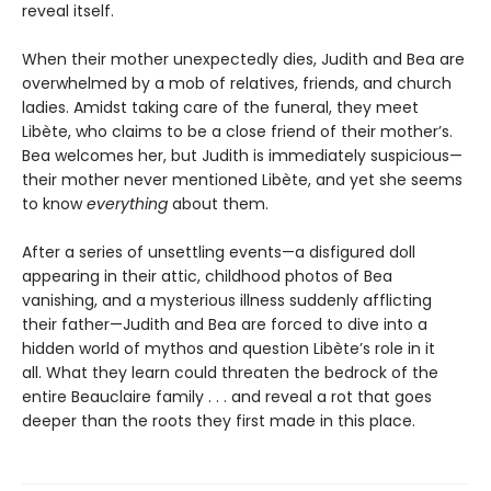
reveal itself.
When their mother unexpectedly dies, Judith and Bea are
overwhelmed by a mob of relatives, friends, and church
ladies. Amidst taking care of the funeral, they meet
Libète, who claims to be a close friend of their mother’s.
Bea welcomes her, but Judith is immediately suspicious—
their mother never mentioned Libète, and yet she seems
to know
everything
about them.
After a series of unsettling events—a disfigured doll
appearing in their attic, childhood photos of Bea
vanishing, and a mysterious illness suddenly afflicting
their father—Judith and Bea are forced to dive into a
hidden world of mythos and question Libète’s role in it
all. What they learn could threaten the bedrock of the
entire Beauclaire family . . . and reveal a rot that goes
deeper than the roots they first made in this place.