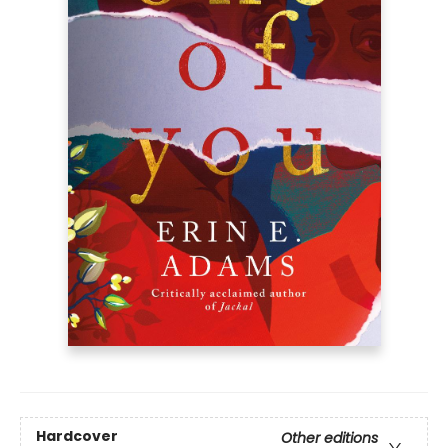
Hardcover
Other editions