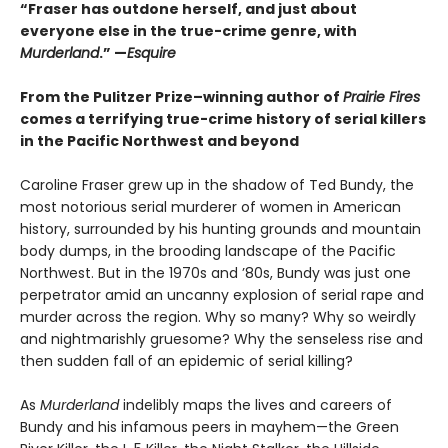
“Fraser has outdone herself, and just about
everyone else in the true-crime genre, with
Murderland
.” —
Esquire
From the Pulitzer Prize–winning author of
Prairie Fires
comes a terrifying true-crime history of serial killers
in the Pacific Northwest and beyond
Caroline Fraser grew up in the shadow of Ted Bundy, the
most notorious serial murderer of women in American
history, surrounded by his hunting grounds and mountain
body dumps, in the brooding landscape of the Pacific
Northwest. But in the 1970s and ’80s, Bundy was just one
perpetrator amid an uncanny explosion of serial rape and
murder across the region. Why so many? Why so weirdly
and nightmarishly gruesome? Why the senseless rise and
then sudden fall of an epidemic of serial killing?
As
Murderland
indelibly maps the lives and careers of
Bundy and his infamous peers in mayhem—the Green