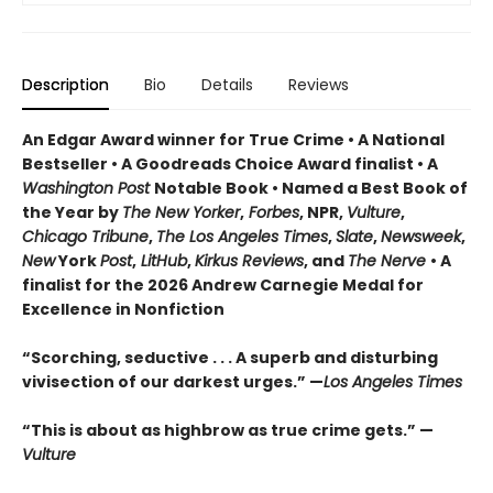
Description
Bio
Details
Reviews
An Edgar Award winner for True Crime • A National
Bestseller • A Goodreads Choice Award finalist • A
Washington Post
Notable Book • Named a Best Book of
the Year by
The New Yorker
,
Forbes
, NPR,
Vulture
,
Chicago Tribune
,
The Los Angeles Times
,
Slate
,
Newsweek
,
New
York
Post
,
LitHub
,
Kirkus Reviews
, and
The Nerve
• A
finalist for the 2026 Andrew Carnegie Medal for
Excellence in Nonfiction
“Scorching, seductive . . . A superb and disturbing
vivisection of our darkest urges.” —
Los Angeles Times
“This is about as highbrow as true crime gets.” —
Vulture