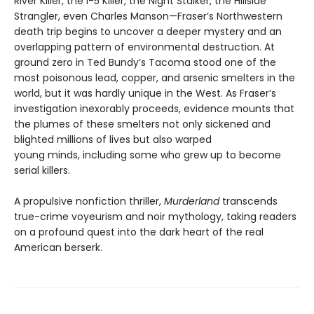
River Killer, the I-5 Killer, the Night Stalker, the Hillside
Strangler, even Charles Manson—Fraser’s Northwestern
death trip begins to uncover a deeper mystery and an
overlapping pattern of environmental destruction. At
ground zero in Ted Bundy’s Tacoma stood one of the
most poisonous lead, copper, and arsenic smelters in the
world, but it was hardly unique in the West. As Fraser’s
investigation inexorably proceeds, evidence mounts that
the plumes of these smelters not only sickened and
blighted millions of lives but also warped
young minds, including some who grew up to become
serial killers.
A propulsive nonfiction thriller,
Murderland
transcends
true-crime voyeurism and noir mythology, taking readers
on a profound quest into the dark heart of the real
American berserk.