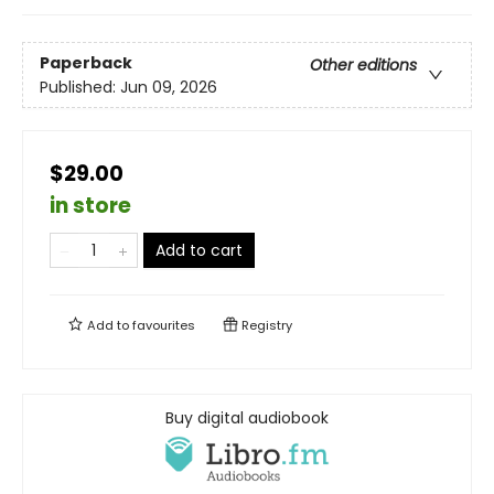
Paperback
Other editions
Published:
Jun 09, 2026
$29.00
in store
Add to cart
Add to
favourites
Registry
Buy digital audiobook