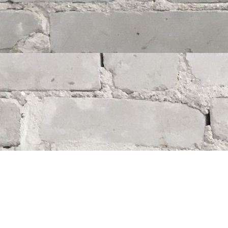
Find us at
Whodunit? Mystery Bookstore