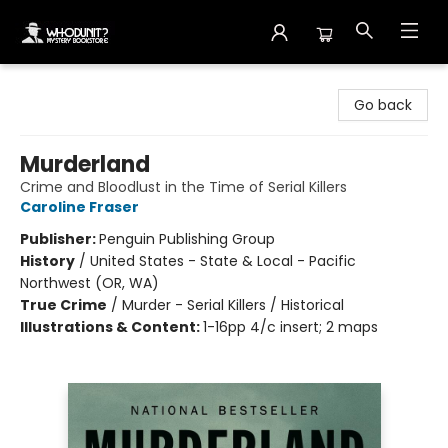
Whodunit? Mystery Bookstore
Go back
Murderland
Crime and Bloodlust in the Time of Serial Killers
Caroline Fraser
Publisher:
Penguin Publishing Group
History
/
United States - State & Local - Pacific
Northwest (OR, WA)
True Crime
/
Murder - Serial Killers / Historical
Illustrations & Content:
1-16pp 4/c insert; 2 maps