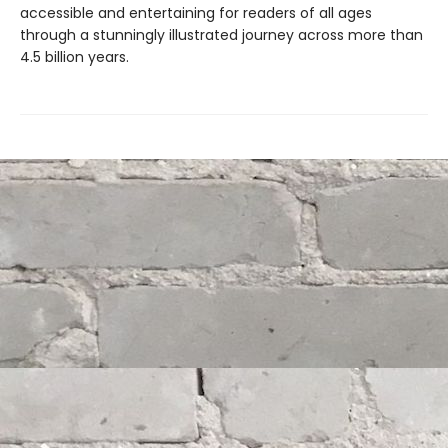
accessible and entertaining for readers of all ages
through a stunningly illustrated journey across more than
4.5 billion years.