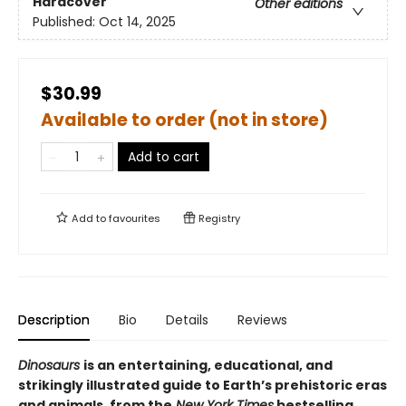
Hardcover
Other editions
Published:
Oct 14, 2025
$30.99
Available to order (not in store)
Add to cart
Add to
favourites
Registry
Description
Bio
Details
Reviews
Dinosaurs
is an entertaining, educational, and
strikingly illustrated guide to Earth’s prehistoric eras
and animals, from the
New York Times
bestselling