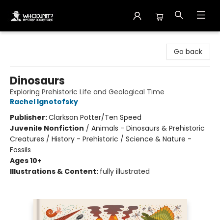
Whodunit? Mystery Bookstore
Go back
Dinosaurs
Exploring Prehistoric Life and Geological Time
Rachel Ignotofsky
Publisher:
Clarkson Potter/Ten Speed
Juvenile Nonfiction
/
Animals - Dinosaurs & Prehistoric
Creatures / History - Prehistoric / Science & Nature -
Fossils
Ages 10+
Illustrations & Content:
fully illustrated