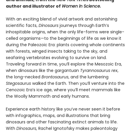
author and illustrator of
Women in Science.
With an exciting blend of vivid artwork and astonishing
scientific facts,
Dinosaurs
journeys through Earth’s
inhospitable origins, when the only life-forms were single-
celled organisms—to the beginnings of life as we know it
during the Paleozoic Era: plants covering whole continents
with forests, winged insects taking to the sky, and
seafaring vertebrates evolving to survive on land.
Traveling forward in time, you’ll explore the Mesozoic Era,
when dinosaurs like the gargantuan
Tyrannosaurus rex
,
the long-necked
Brontosaurus
, and the lumbering
Stegosaurus
walked the Earth. Then you’ll venture into the
Cenozoic Era’s ice age, where you’ll meet mammals like
the Woolly Mammoth and early humans.
Experience earth history like you’ve never seen it before
with infographics, maps, and illustrations that bring
dinosaurs and other fascinating extinct animals to life.
With
Dinosaurs,
Rachel Ignotofsky makes paleontology